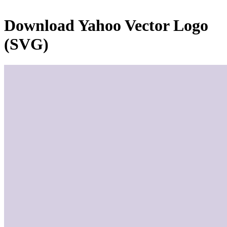
Download
Yahoo
Vector Logo
(SVG)