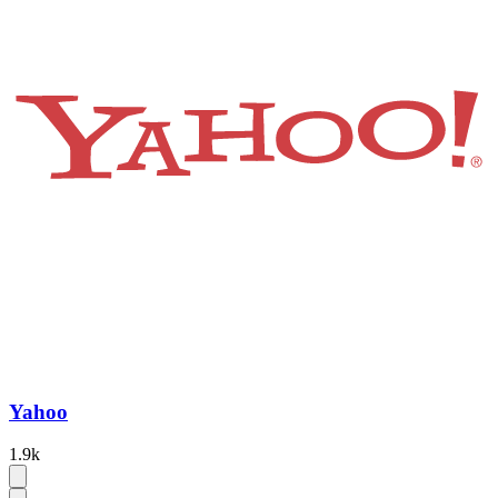
Yahoo
1.9k