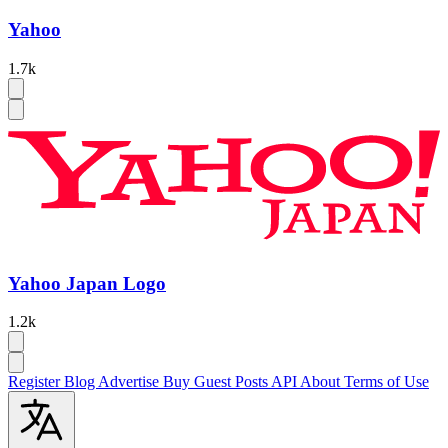
Yahoo
1.7k
Yahoo Japan Logo
1.2k
Register
Blog
Advertise
Buy Guest Posts
API
About
Terms of Use