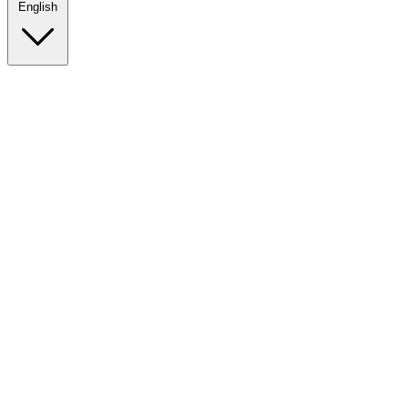
English