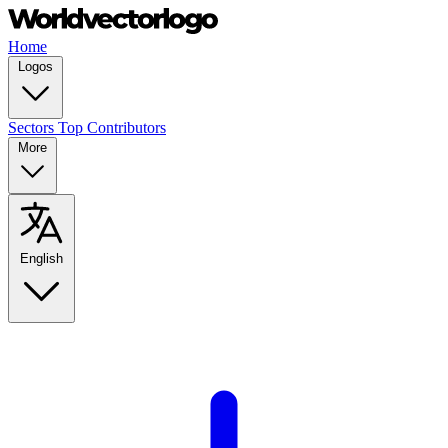
Home
Logos
Sectors
Top Contributors
More
English