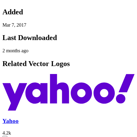
Added
Mar 7, 2017
Last Downloaded
2 months ago
Related Vector Logos
Yahoo
4.2k