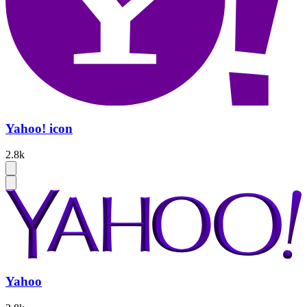
Yahoo! icon
2.8k
Yahoo