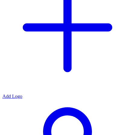
Add Logo