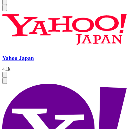
Yahoo Japan
4.1k