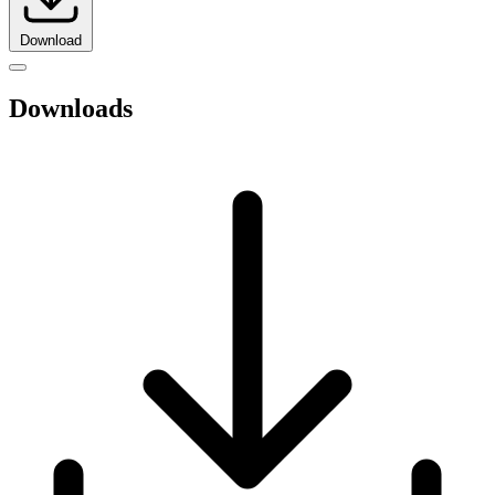
Download
Downloads