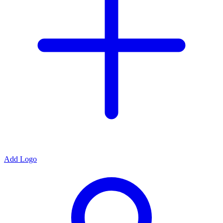
Add Logo