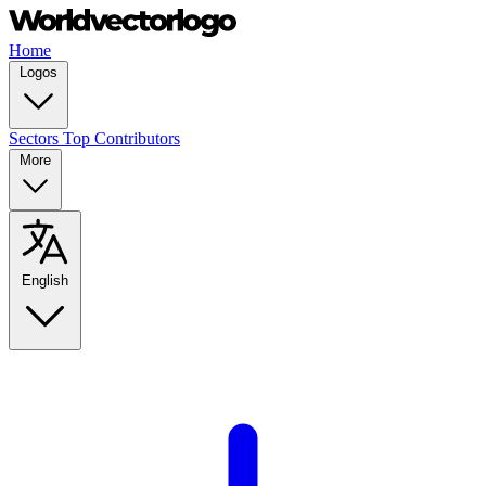
Home
Logos
Sectors
Top Contributors
More
English