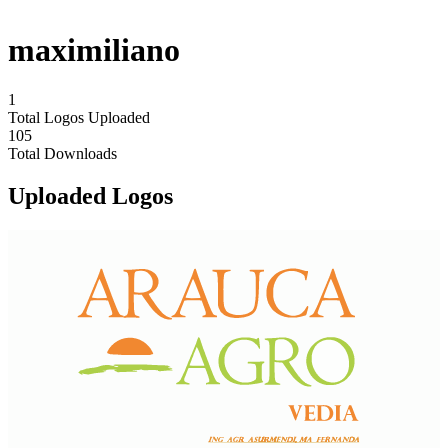
maximiliano
1
Total Logos Uploaded
105
Total Downloads
Uploaded Logos