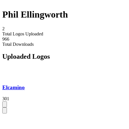
Phil Ellingworth
2
Total Logos Uploaded
966
Total Downloads
Uploaded Logos
Elcamino
301