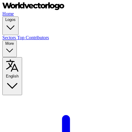
Home
Logos
Sectors
Top Contributors
More
English