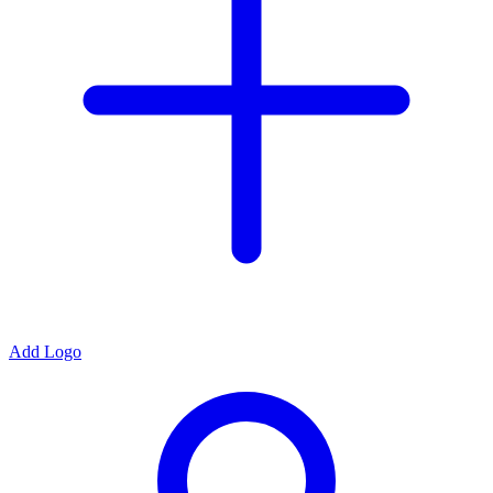
Add Logo