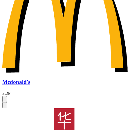
Mcdonald's
2.2k