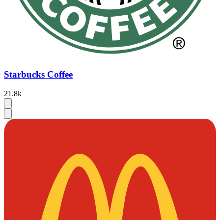
Starbucks Coffee
21.8k