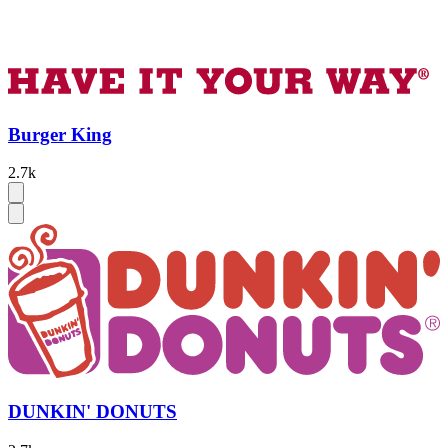
Burger King
2.7k
DUNKIN' DONUTS