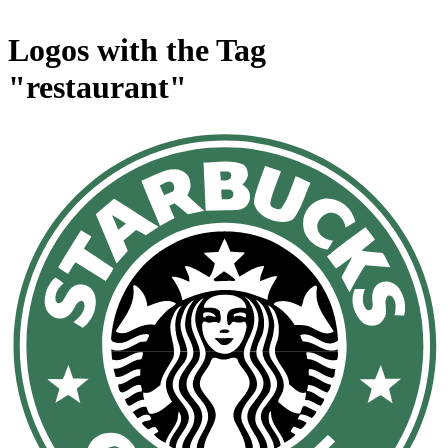
Logos with the Tag
"restaurant"