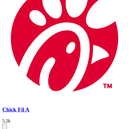
Chick Fil A
5.2k