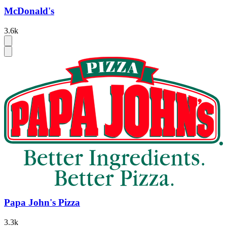
McDonald's
3.6k
Papa John's Pizza
3.3k