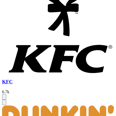
KFC
6.7k