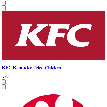
KFC Kentucky Fried Chicken
5.4k