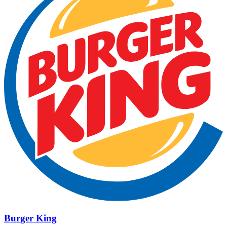
Burger King