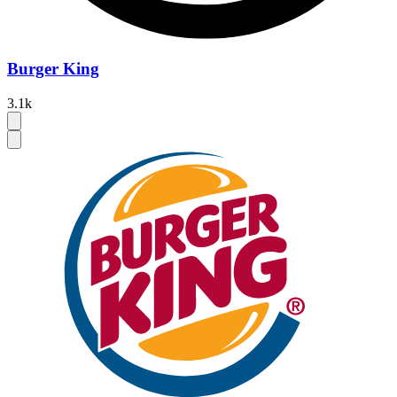
Burger King
3.1k