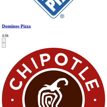
Dominos Pizza
4.6k