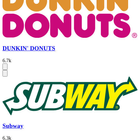
DUNKIN' DONUTS
6.7k
Subway
6.3k