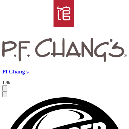
Pf Chang's
1.9k