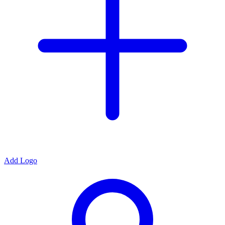
Add Logo