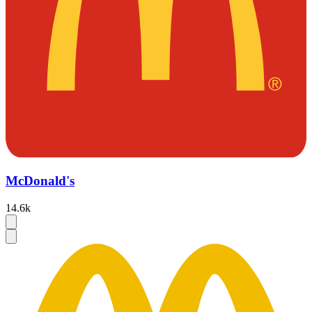
McDonald's
14.6k