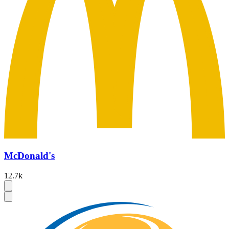
McDonald's
12.7k