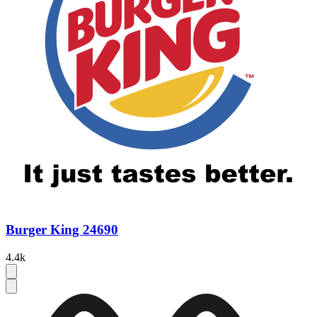
Burger King 24690
4.4k