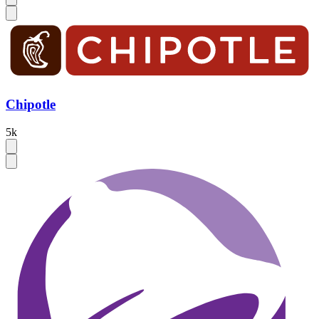
Chipotle
5k