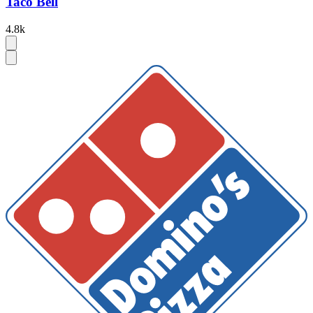
Taco Bell
4.8k