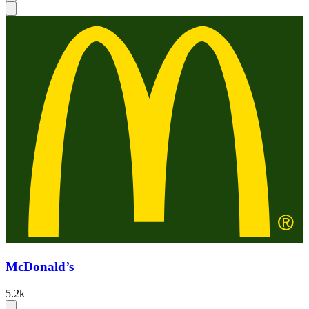
McDonald’s
5.2k