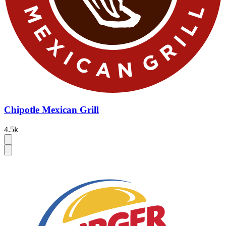
Chipotle Mexican Grill
4.5k