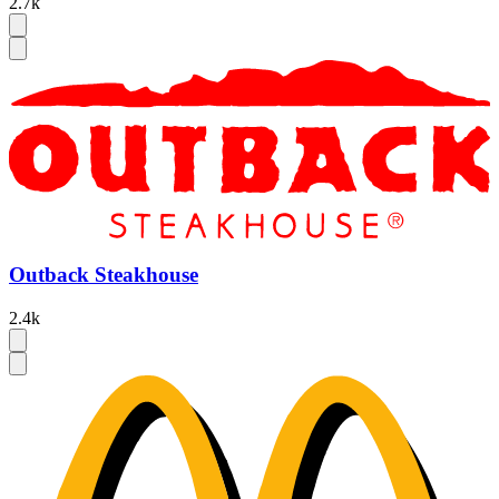
2.7k
Outback Steakhouse
2.4k