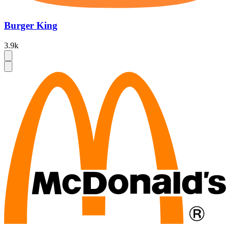
Burger King
3.9k