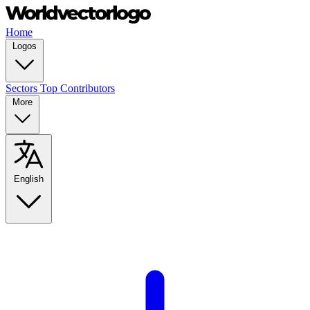
Home
Logos
Sectors
Top Contributors
More
English