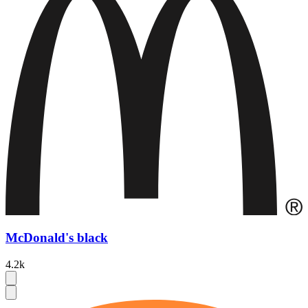
McDonald's black
4.2k