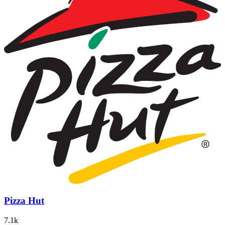
Pizza Hut
7.1k