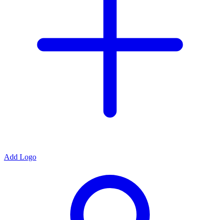
Add Logo