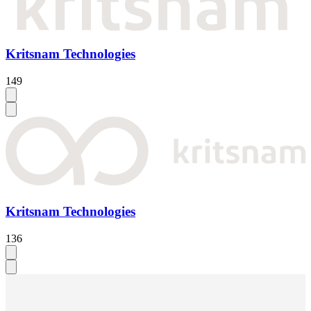
Kritsnam Technologies
149
Kritsnam Technologies
136