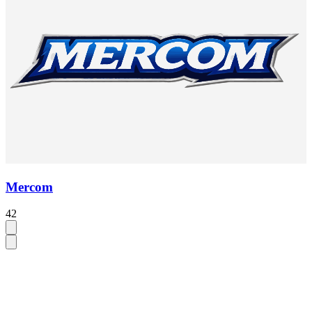
Mercom
42