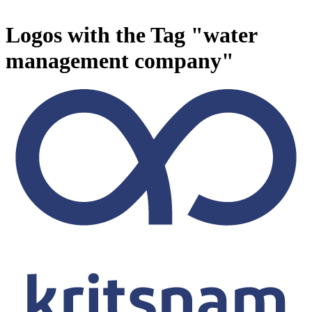
Logos with the Tag "water
management company"