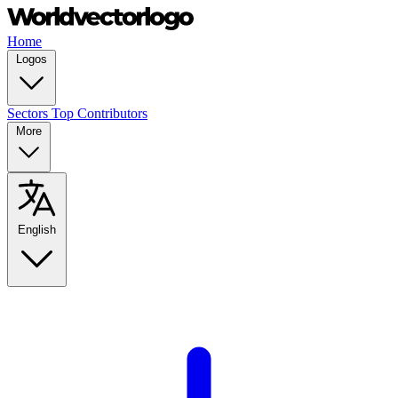
Home
Logos
Sectors
Top Contributors
More
English