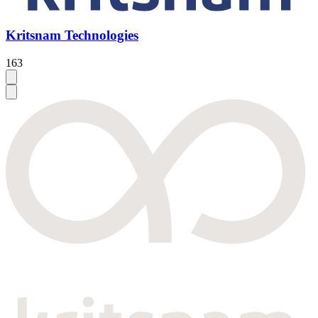
Kritsnam Technologies
163