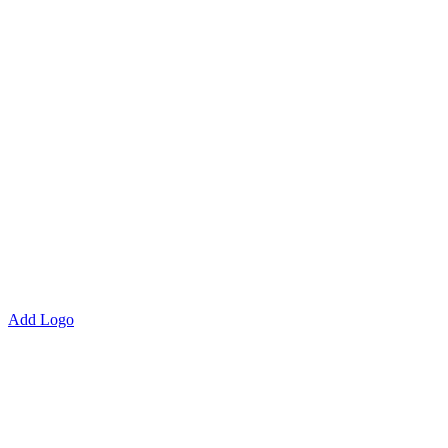
Add Logo