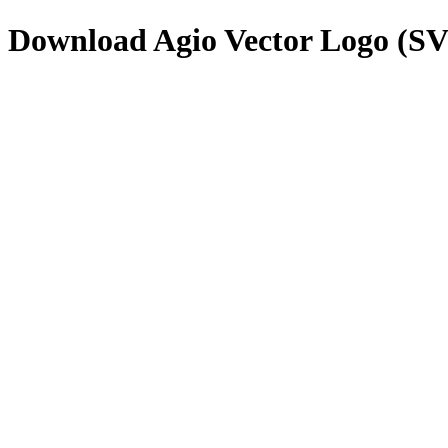
Download
Agio
Vector Logo (S