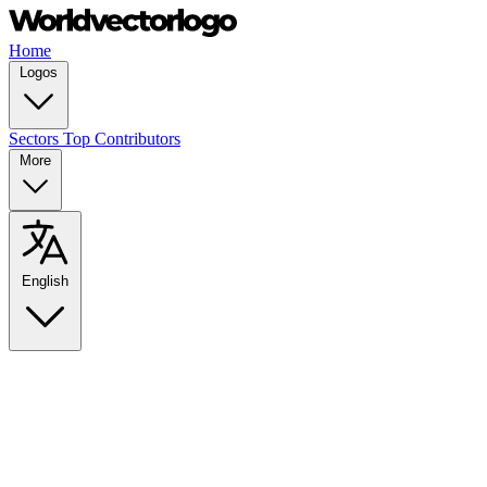
Home
Logos
Sectors
Top Contributors
More
English