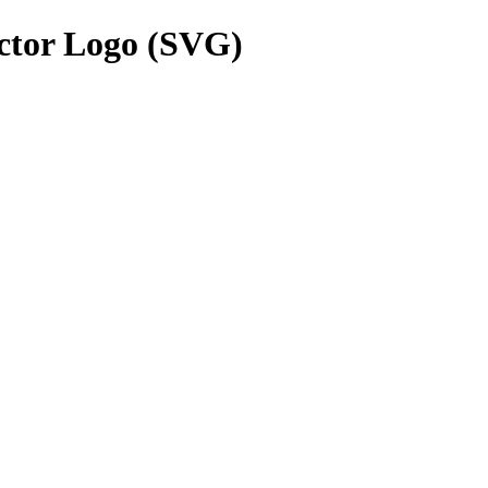
ctor Logo (SVG)