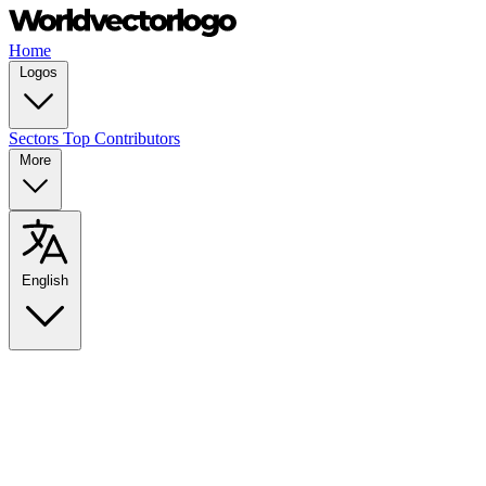
Home
Logos
Sectors
Top Contributors
More
English