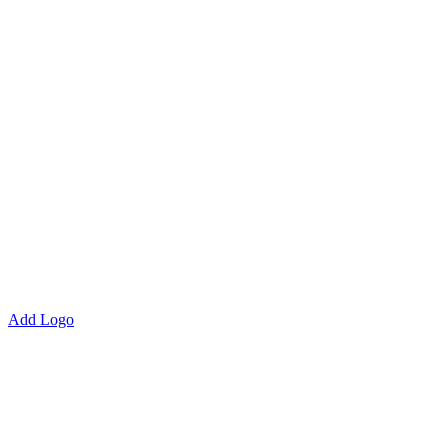
Add Logo