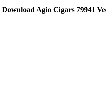
Download
Agio Cigars 79941
Ve