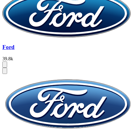
Ford
39.8k