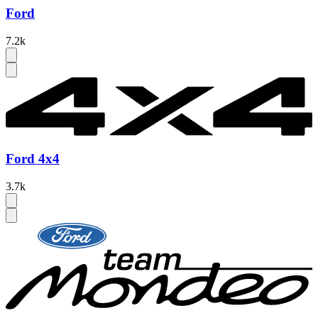
Ford
7.2k
Ford 4x4
3.7k