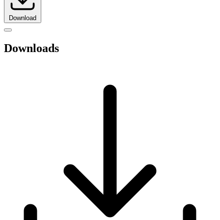
Download
Downloads