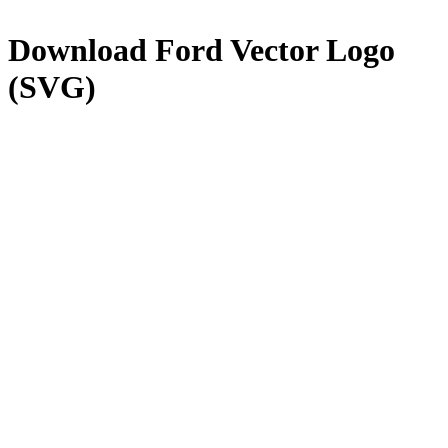
Download
Ford
Vector Logo
(SVG)