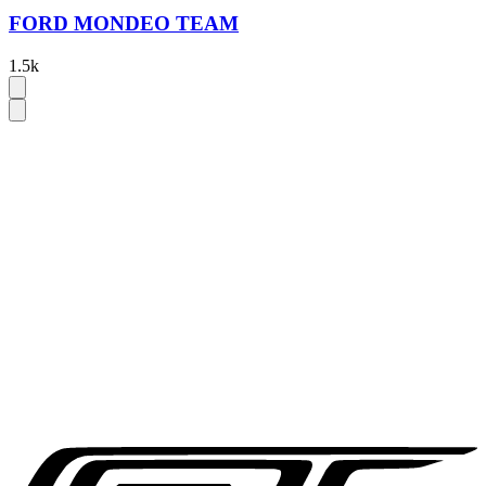
FORD MONDEO TEAM
1.5k