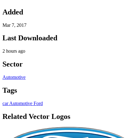
Added
Mar 7, 2017
Last Downloaded
2 hours ago
Sector
Automotive
Tags
car
Automotive
Ford
Related Vector Logos