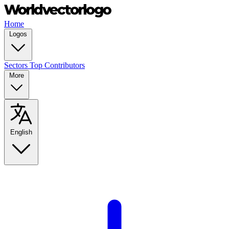
Home
Logos
Sectors
Top Contributors
More
English