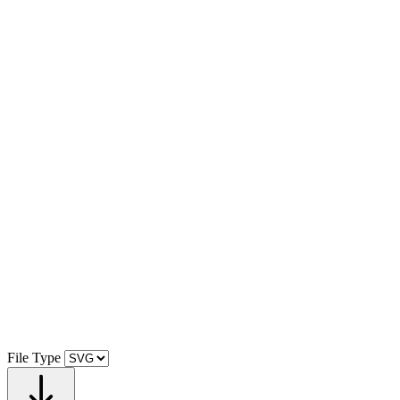
File Type