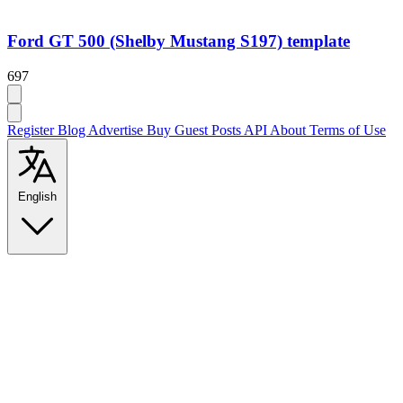
Ford GT 500 (Shelby Mustang S197) template
697
Register
Blog
Advertise
Buy Guest Posts
API
About
Terms of Use
English