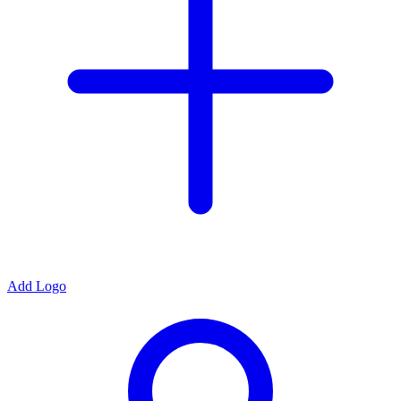
Add Logo