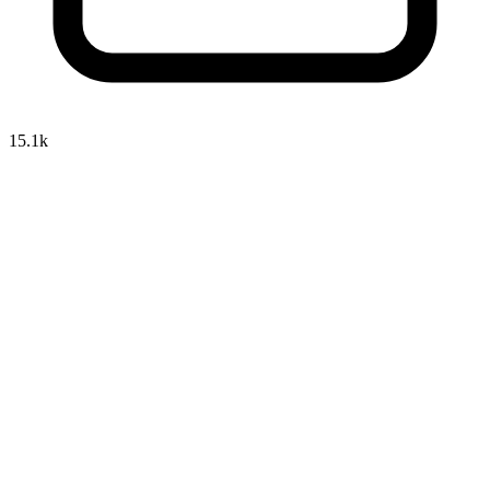
15.1k