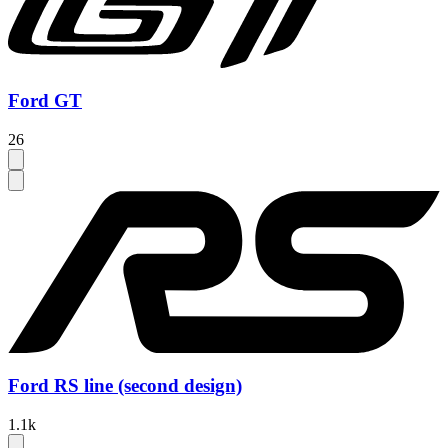
Ford GT
26
Ford RS line (second design)
1.1k