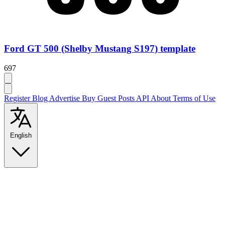
Ford GT 500 (Shelby Mustang S197) template
697
Register
Blog
Advertise
Buy Guest Posts
API
About
Terms of Use
English