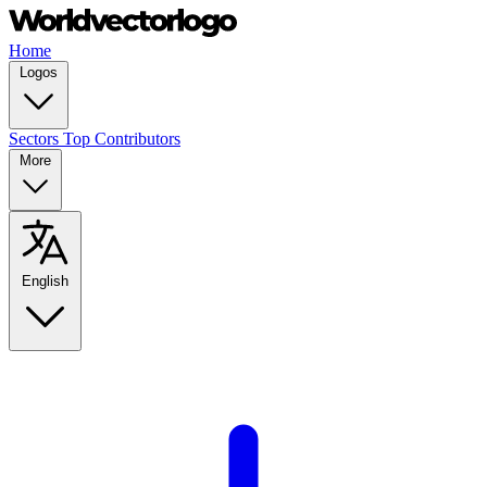
Home
Logos
Sectors
Top Contributors
More
English