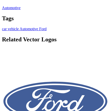
Automotive
Tags
car
vehicle
Automotive
Ford
Related Vector Logos