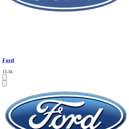
Ford
15.1k