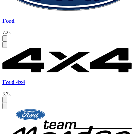
Ford
7.2k
Ford 4x4
3.7k