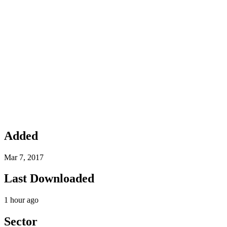
Added
Mar 7, 2017
Last Downloaded
1 hour ago
Sector