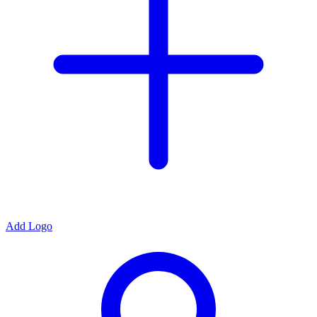
Add Logo