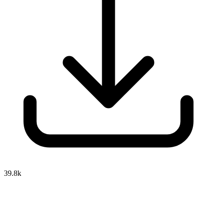
39.8k