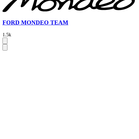
FORD MONDEO TEAM
1.5k