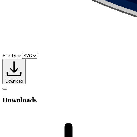
File Type
Download
Downloads