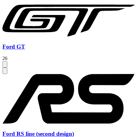
Ford GT
26
Ford RS line (second design)