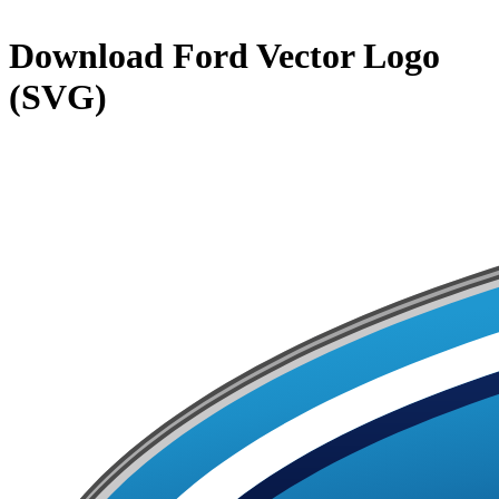
Download
Ford
Vector Logo
(SVG)