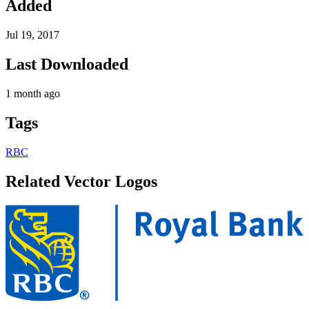
Added
Jul 19, 2017
Last Downloaded
1 month ago
Tags
RBC
Related Vector Logos