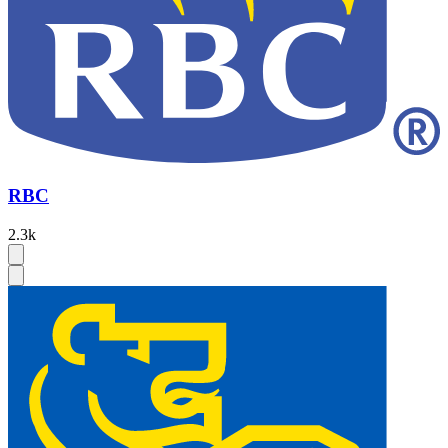
RBC
2.3k