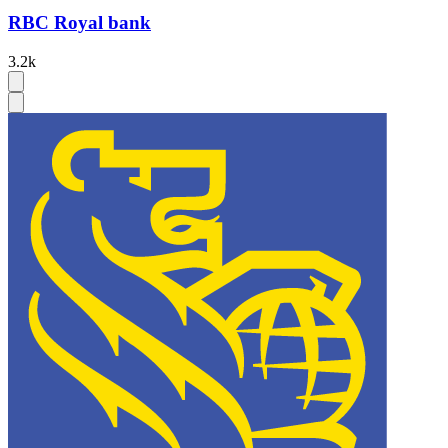
RBC Royal bank
3.2k