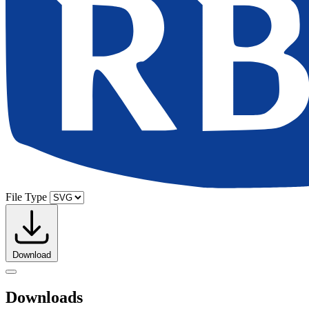
File Type
Download
Downloads