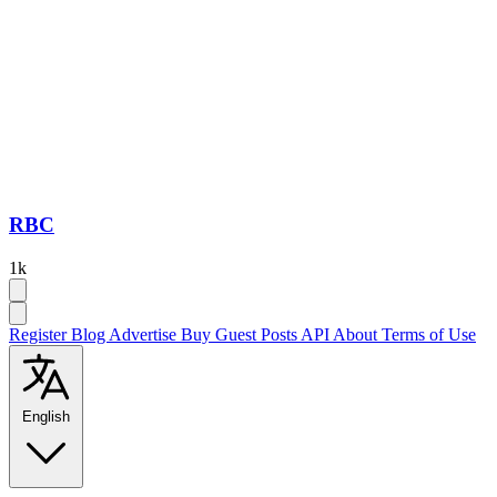
RBC
1k
Register
Blog
Advertise
Buy Guest Posts
API
About
Terms of Use
English