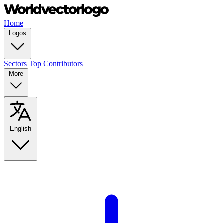
Home
Logos
Sectors
Top Contributors
More
English