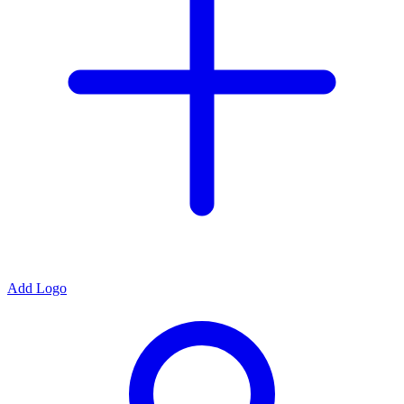
Add Logo