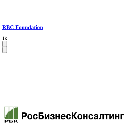
RBC Foundation
1k