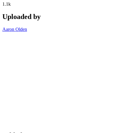
1.1k
Uploaded by
Aaron Olden