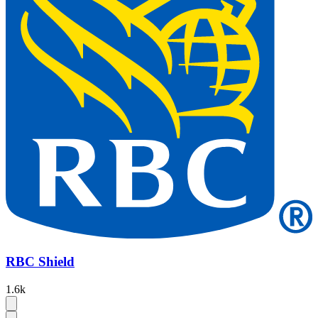
RBC Shield
1.6k