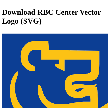
Download
RBC Center
Vector
Logo (SVG)