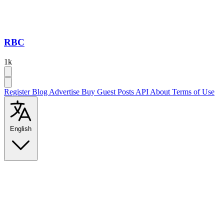
RBC
1k
Register
Blog
Advertise
Buy Guest Posts
API
About
Terms of Use
English