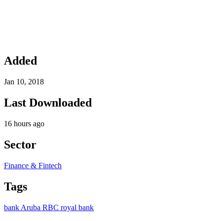
Added
Jan 10, 2018
Last Downloaded
16 hours ago
Sector
Finance & Fintech
Tags
bank
Aruba
RBC
royal bank