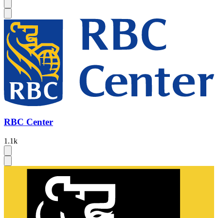
RBC Center
1.1k