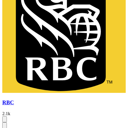
RBC
2.1k