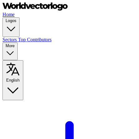
Home
Logos
Sectors
Top Contributors
More
English