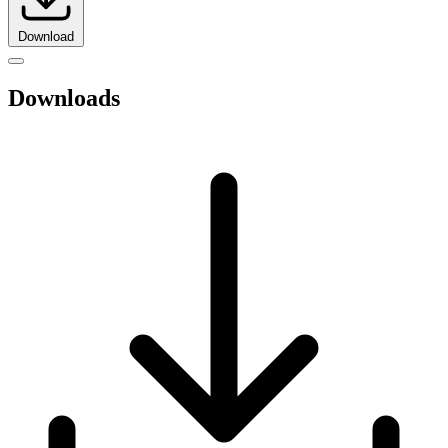
Download
Downloads