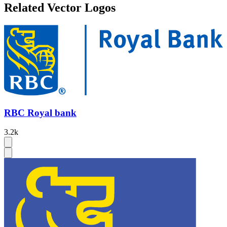
Related Vector Logos
RBC Royal bank
3.2k