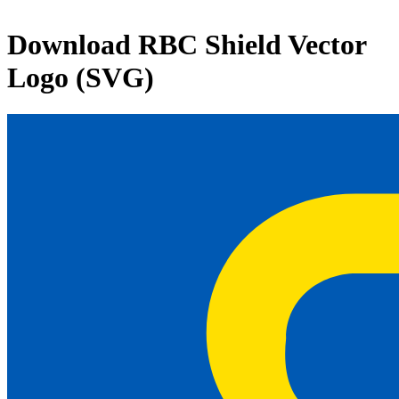
Download
RBC Shield
Vector
Logo (SVG)