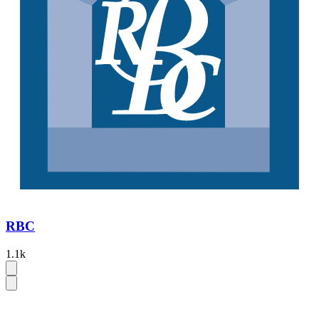
RBC
1.1k