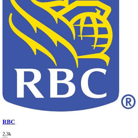
RBC
2.3k