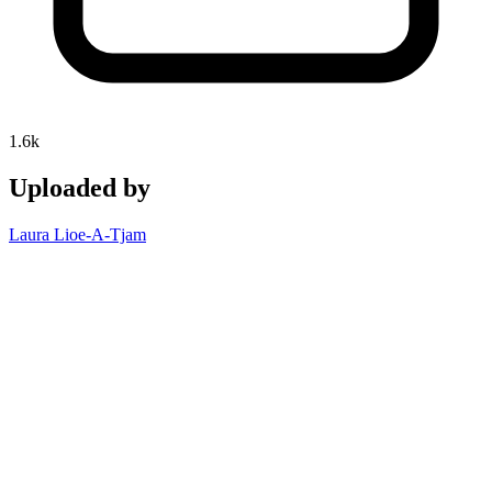
1.6k
Uploaded by
Laura Lioe-A-Tjam