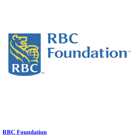
RBC Foundation