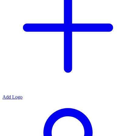
Add Logo