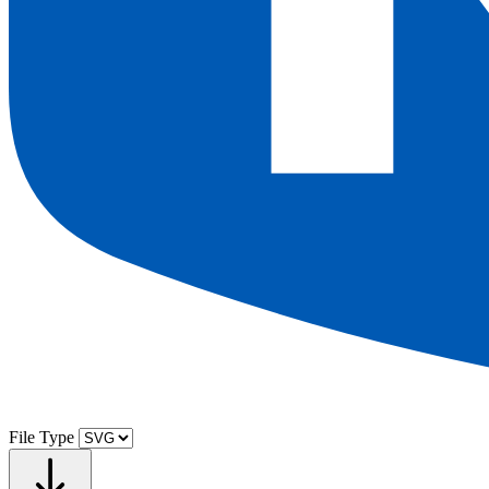
File Type