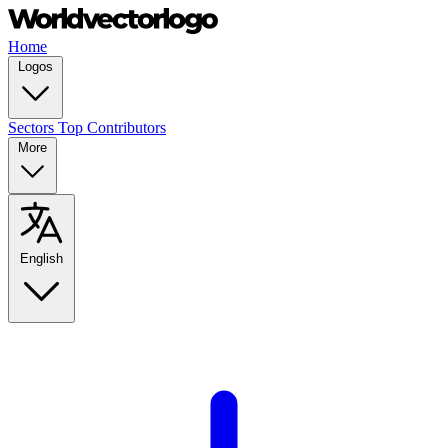
Home
Logos
Sectors
Top Contributors
More
English