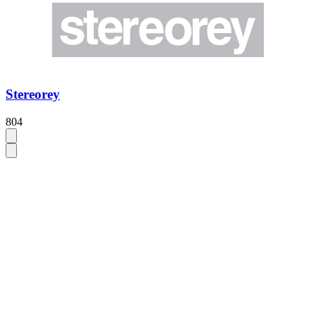
Stereorey
804