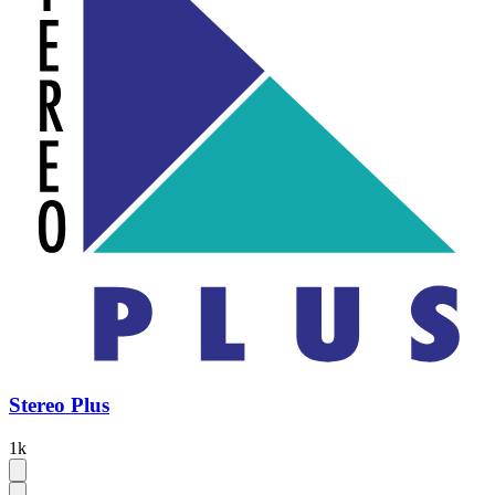
Stereo Plus
1k