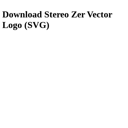
Download
Stereo Zer
Vector
Logo (SVG)