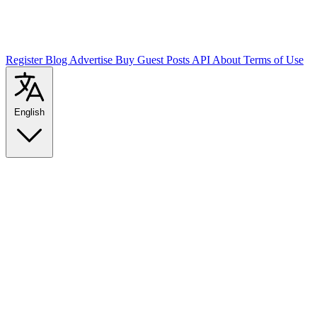
Register
Blog
Advertise
Buy Guest Posts
API
About
Terms of Use
English