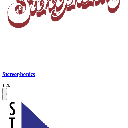
Stereophonics
1.2k