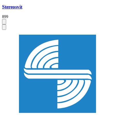
Stereosvit
899