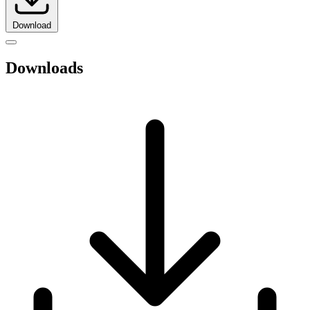
Download
Downloads