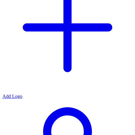
Add Logo