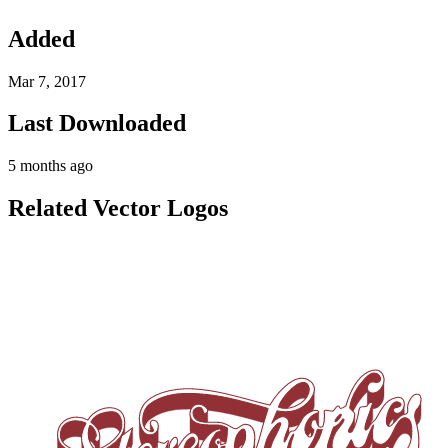
Added
Mar 7, 2017
Last Downloaded
5 months ago
Related Vector Logos