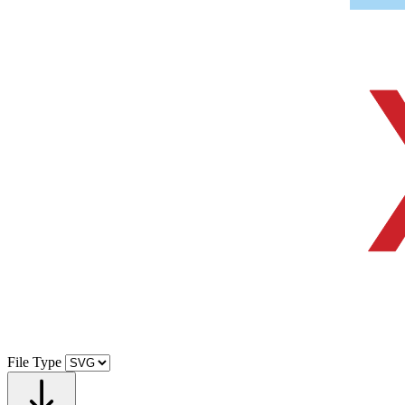
File Type